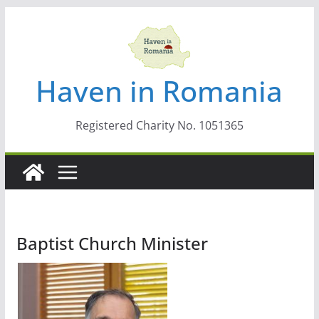
Skip
to
content
Haven in Romania
Registered Charity No. 1051365
Baptist Church Minister