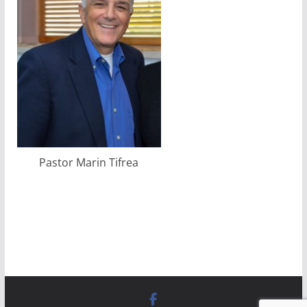
Pastor Marin Tifrea