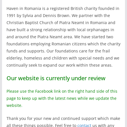
Haven in Romania is a registered British charity founded in
1991 by Sylvia and Dennis Brown. We partner with the
Christian Baptist Church of Piatra Neamt in Romania and
have built a strong relationship with local orphanages in
and around the Piatra Neamt area. We have started two
foundations employing Romanian citizens which the charity
funds and supports. Our foundations care for the frail
elderley, homeless and children with special needs and we
continually seek to expand our work within these areas.
Our website is currently under review
Please use the Facebook link on the right hand side of this
page to keep up with the latest news while we update the
website.
Thank you for your new and continued support which make
all these things possible. Feel free to
contact
us with any