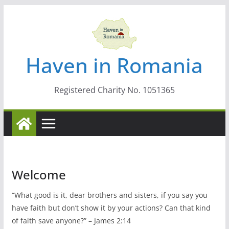
Skip
to
content
Haven in Romania
Registered Charity No. 1051365
Welcome
“What good is it, dear brothers and sisters, if you say you
have faith but don’t show it by your actions? Can that kind
of faith save anyone?” – James 2:14